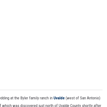
edding at the Byler family ranch in
Uvalde
(west of San Antonio)
f which was discovered just north of Uvalde County shortly after