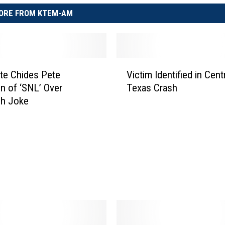
ORE FROM KTEM-AM
V
te Chides Pete
Victim Identified in Cent
i
n of ‘SNL’ Over
Texas Crash
c
ch Joke
t
i
m
I
d
e
n
t
i
f