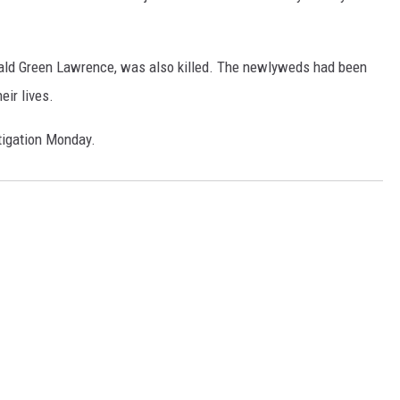
erald Green Lawrence, was also killed. The newlyweds had been
eir lives.
tigation Monday.