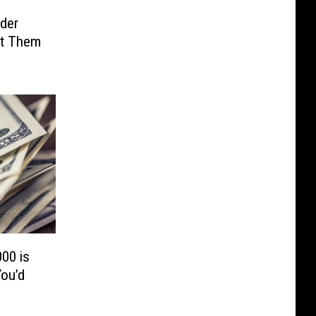
der
ut Them
00 is
ou’d