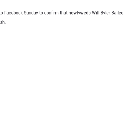
o Facebook Sunday to confirm that newlyweds Will Byler Bailee
ash.