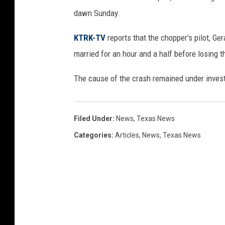
dawn Sunday.
KTRK-TV
reports that the chopper's pilot, G
married for an hour and a half before losing th
The cause of the crash remained under inves
Filed Under
:
News
,
Texas News
Categories
:
Articles
,
News
,
Texas News