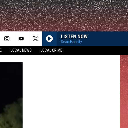
LISTEN NOW
Sean Hannity
E
LOCAL NEWS
LOCAL CRIME