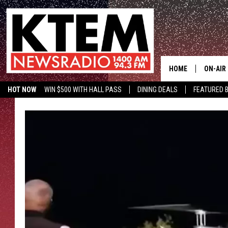
HOME
ON-AIR
HOT NOW
WIN $500 WITH HALL PASS
DINING DEALS
FEATURED B
SCHEDU
HOSTS