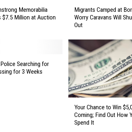
i
M
e
mstrong Memorabilia
Migrants Camped at Bor
i
d
 $7.5 Million at Auction
Worry Caravans Will Sh
g
i
Out
r
n
a
C
n
e
t
n
s
t
C
Police Searching for
r
a
sing for 3 Weeks
a
m
l
p
T
e
e
d
Y
x
a
Your Chance to Win $5,0
o
a
t
Coming; Find Out How Y
u
s
B
Spend It
r
C
o
C