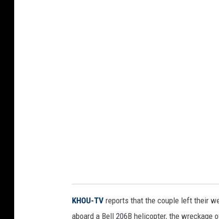
KHOU-TV
reports that the couple left their w
aboard a Bell 206B helicopter, the wreckage o