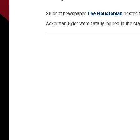
Student newspaper
The Houstonian
posted t
Ackerman Byler were fatally injured in the cr