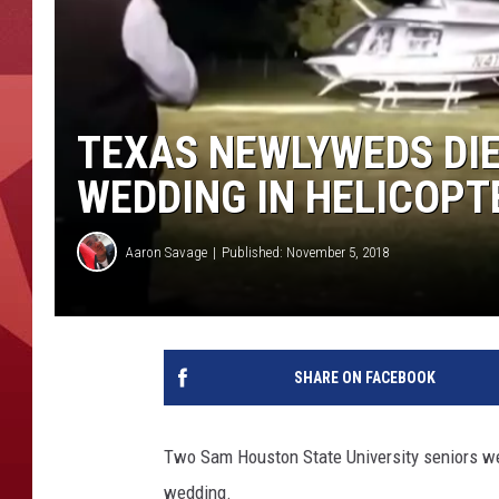
TEXAS NEWLYWEDS DIE
WEDDING IN HELICOPT
Aaron Savage
Published: November 5, 2018
SHARE ON FACEBOOK
Two Sam Houston State University seniors were
wedding.