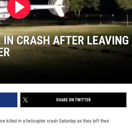
 IN CRASH AFTER LEAVING
ER
SHARE ON TWITTER
 killed in a helicopter crash Saturday as they left their