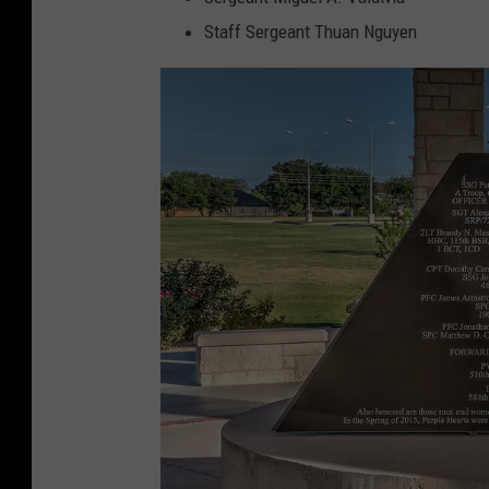
Staff Sergeant Thuan Nguyen