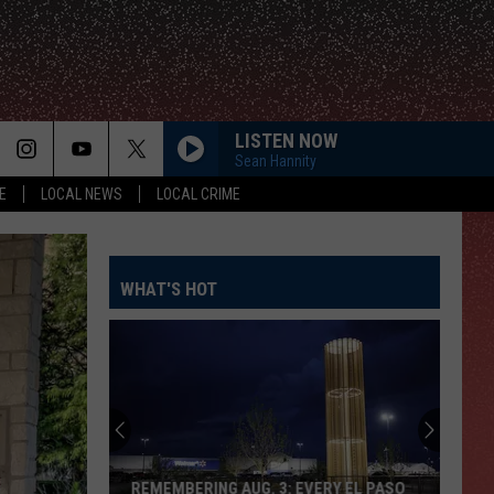
LISTEN NOW
Sean Hannity
E
LOCAL NEWS
LOCAL CRIME
WHAT'S HOT
REMEMBERING AUG. 3: EVERY EL PASO