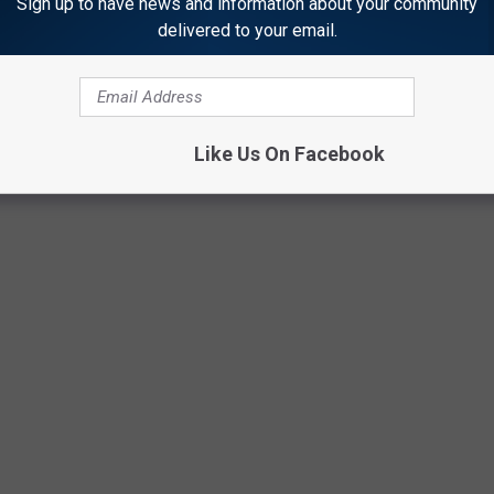
Sign up to have news and information about your community
delivered to your email.
Like Us On Facebook