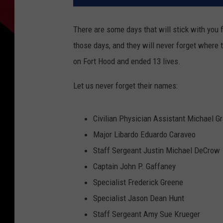
There are some days that will stick with you 
those days, and they will never forget where 
on Fort Hood and ended 13 lives.
Let us never forget their names:
Civilian Physician Assistant Michael Gr
Major Libardo Eduardo Caraveo
Staff Sergeant Justin Michael DeCrow
Captain John P. Gaffaney
Specialist Frederick Greene
Specialist Jason Dean Hunt
Staff Sergeant Amy Sue Krueger