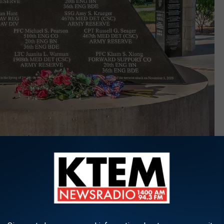
Image Courtesy of Fort Hood