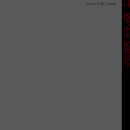
Powered by RevContent