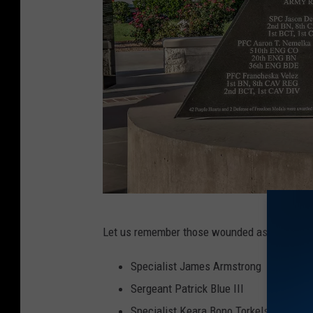
I
Let us remember those wounded as well:
m
a
Specialist James Armstrong
g
Sergeant Patrick Blue III
e
Specialist Keara Bono Torkelson