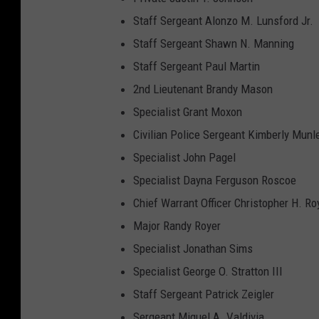
H
Staff Sergeant Alonzo M. Lunsford Jr.
o
Staff Sergeant Shawn N. Manning
o
Staff Sergeant Paul Martin
d
2nd Lieutenant Brandy Mason
Specialist Grant Moxon
Civilian Police Sergeant Kimberly Munl
Specialist John Pagel
Specialist Dayna Ferguson Roscoe
Chief Warrant Officer Christopher H. Ro
Major Randy Royer
Specialist Jonathan Sims
Specialist George O. Stratton III
Staff Sergeant Patrick Zeigler
Sergeant Miguel A. Valdivia