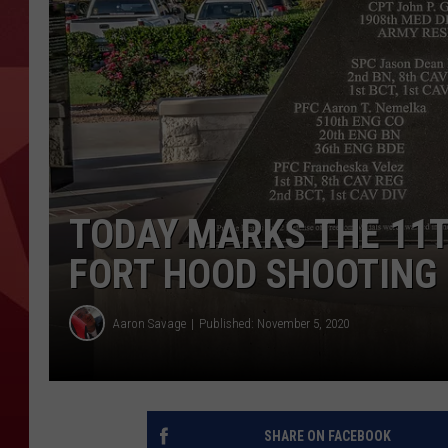
TODAY MARKS THE 11T
FORT HOOD SHOOTING
Aaron Savage
Published: November 5, 2020
SHARE ON FACEBOOK