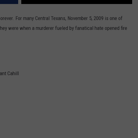
forever. For many Central Texans, November 5, 2009 is one of
they were when a murderer fueled by fanatical hate opened fire
ant Cahill