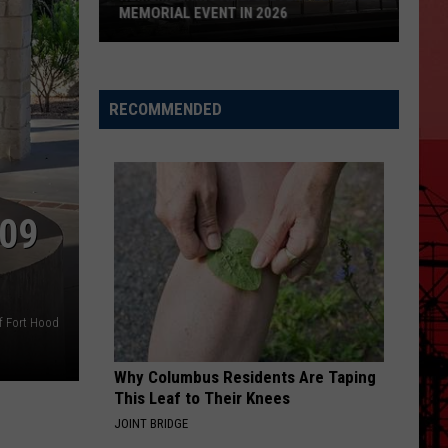
MEMORIAL EVENT IN 2026
Remembering
Aug.
RECOMMENDED
3:
Every
El
Paso
Memorial
09
Event
in
2026
f Fort Hood
Why Columbus Residents Are Taping
This Leaf to Their Knees
JOINT BRIDGE