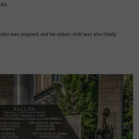
elka
Velez was pregnant, and her unborn child was also fatally