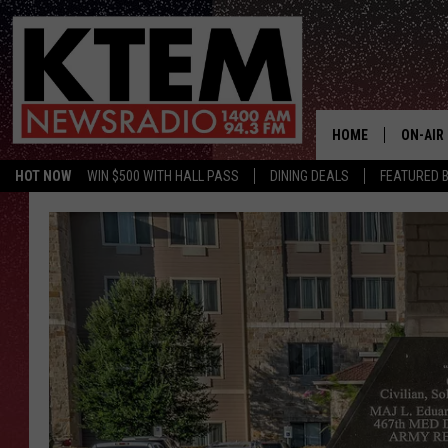
HOME
ON-AIR
HOT NOW
WIN $500 WITH HALL PASS
DINING DEALS
FEATURED B
SCHEDU
HOSTS