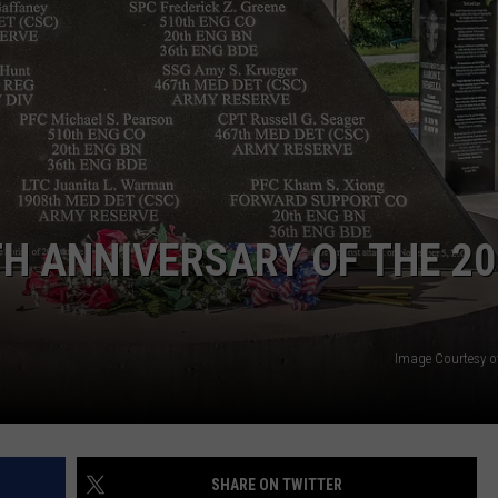
H ANNIVERSARY OF THE 20
Image Courtesy o
SHARE ON TWITTER