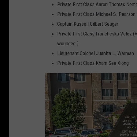
Private First Class Aaron Thomas Nem
Private First Class Michael S. Pearson
Captain Russell Gilbert Seager
Private First Class Francheska Velez (
wounded.)
Lieutenant Colonel Juanita L. Warman
Private First Class Kham See Xiong