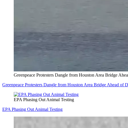
Greenpeace Protesters Dangle from Houston Area Bridge Ahea
Greenpeace Protesters Dangle from Houston Area Bridge Ahead of 
EPA Phasing Out Animal Testing
EPA Phasing Out Animal Testing