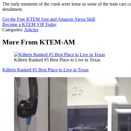
The early moments of the crash were tense as some of the train cars c
derailment.
Get the Free KTEM App and Amazon Alexa Skill
Become a KTEM VIP Today
Categories
:
Articles
More From KTEM-AM
Killeen Ranked #5 Best Place to Live in Texas
Killeen Ranked #5 Best Place to Live in Texas