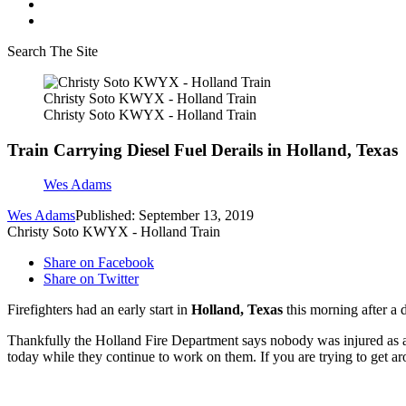
Search The Site
Christy Soto KWYX - Holland Train
Christy Soto KWYX - Holland Train
Train Carrying Diesel Fuel Derails in Holland, Texas
Wes Adams
Wes Adams
Published: September 13, 2019
Christy Soto KWYX - Holland Train
Share on Facebook
Share on Twitter
Firefighters had an early start in
Holland, Texas
this morning after a 
Thankfully the Holland Fire Department says nobody was injured as a re
today while they continue to work on them. If you are trying to get arou