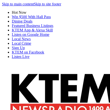
Skip to main content
Skip to site footer
Hot Now
Win $500 With Hall Pass
Dining Deals
Featured Business Listings
KTEM App & Alexa Skill
Listen on Google Home
Local News
Local Crime
Sign Up
KTEM on Facebook
Listen Live