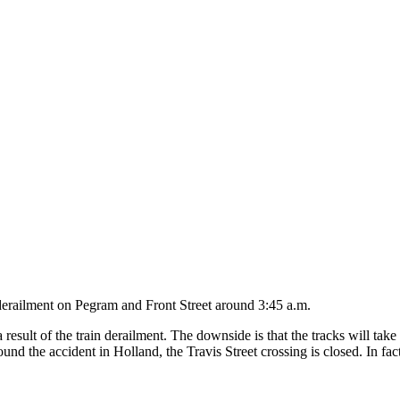
derailment on Pegram and Front Street around 3:45 a.m.
sult of the train derailment. The downside is that the tracks will take
nd the accident in Holland, the Travis Street crossing is closed. In fact