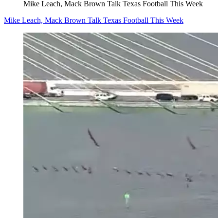
Mike Leach, Mack Brown Talk Texas Football This Week
Mike Leach, Mack Brown Talk Texas Football This Week