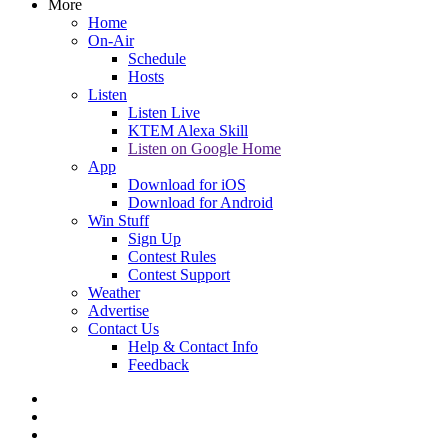
More
Home
On-Air
Schedule
Hosts
Listen
Listen Live
KTEM Alexa Skill
Listen on Google Home
App
Download for iOS
Download for Android
Win Stuff
Sign Up
Contest Rules
Contest Support
Weather
Advertise
Contact Us
Help & Contact Info
Feedback