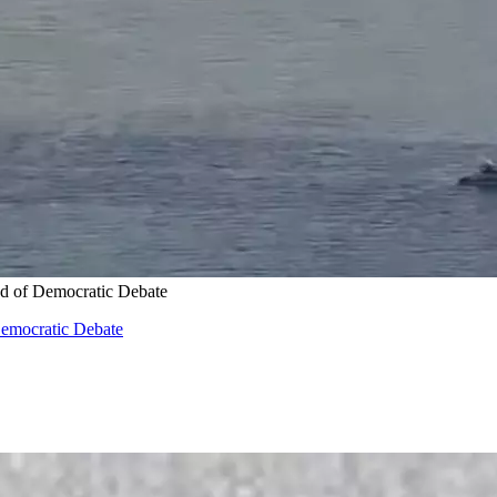
d of Democratic Debate
Democratic Debate