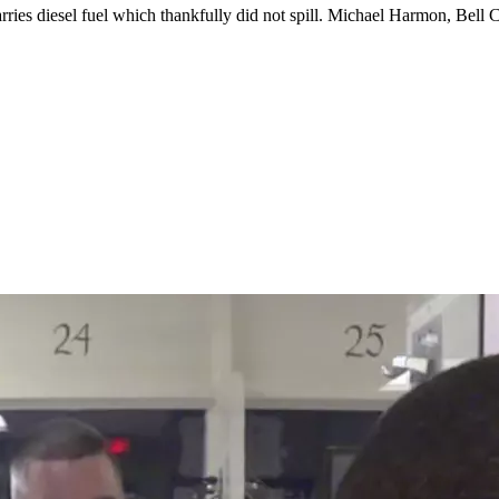
arries diesel fuel which thankfully did not spill. Michael Harmon, Bel