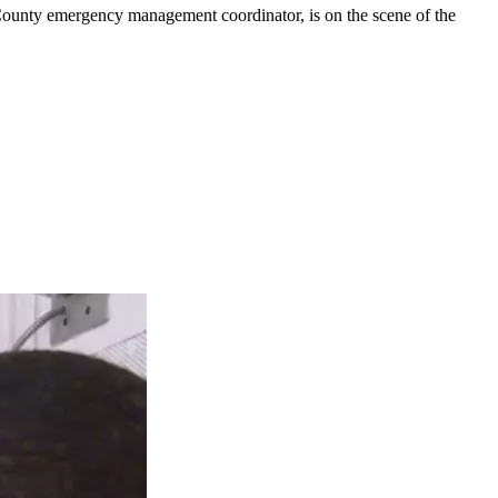
l County emergency management coordinator, is on the scene of the