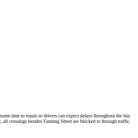
 some time to repair so drivers can expect delays throughout the day
, all crossings besides Fanning Street are blocked to through traffic.