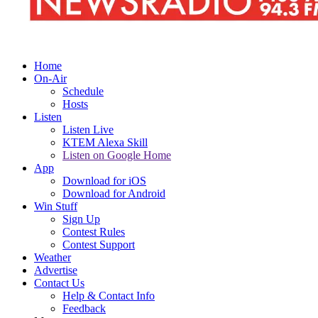
Home
On-Air
Schedule
Hosts
Listen
Listen Live
KTEM Alexa Skill
Listen on Google Home
App
Download for iOS
Download for Android
Win Stuff
Sign Up
Contest Rules
Contest Support
Weather
Advertise
Contact Us
Help & Contact Info
Feedback