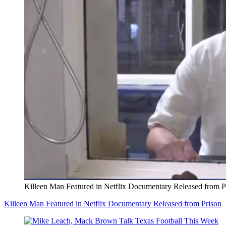
Killeen Man Featured in Netflix Documentary Released from P
Killeen Man Featured in Netflix Documentary Released from Prison