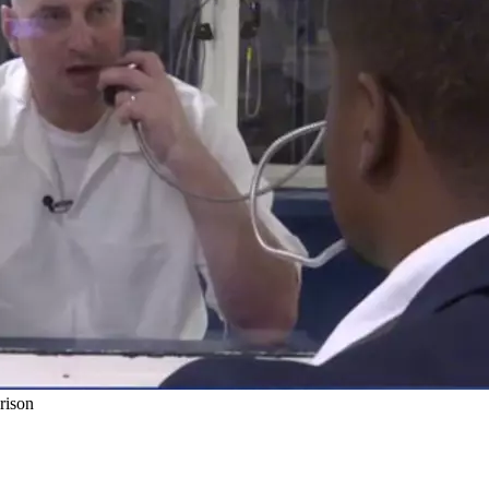
rison