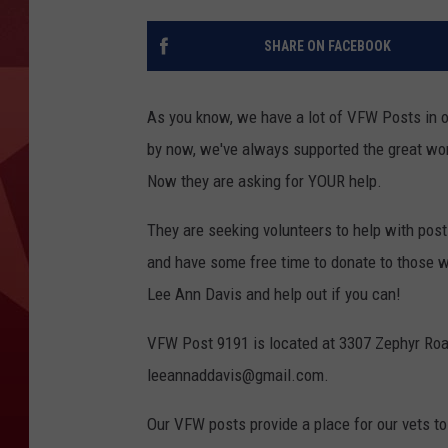
SHARE ON FACEBOOK
As you know, we have a lot of VFW Posts in o
by now, we've always supported the great wor
Now they are asking for YOUR help.
They are seeking volunteers to help with post
and have some free time to donate to those 
Lee Ann Davis and help out if you can!
VFW Post 9191 is located at 3307 Zephyr Roa
leeannaddavis@gmail.com.
Our VFW posts provide a place for our vets to