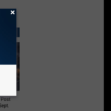
 Post
Sept.