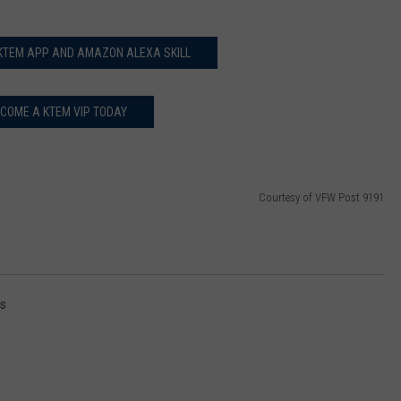
 KTEM APP AND AMAZON ALEXA SKILL
COME A KTEM VIP TODAY
Courtesy of VFW Post 9191
rs