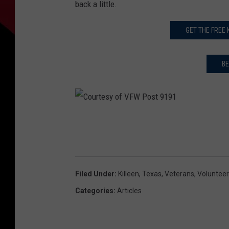
back a little.
GET THE FREE
BE
C
o
u
r
Filed Under
:
Killeen
,
Texas
,
Veterans
,
Voluntee
t
Categories
:
Articles
e
s