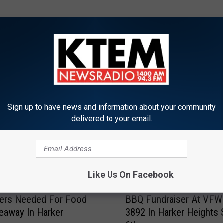
ORE FROM KTEM-AM
Sign up to have news and information about your community
delivered to your email.
Like Us On Facebook
B
eers Needed For Food
BBQ Fundraiser At VFW
B
eaway In Harker
3892 In Harker Heights 
Q