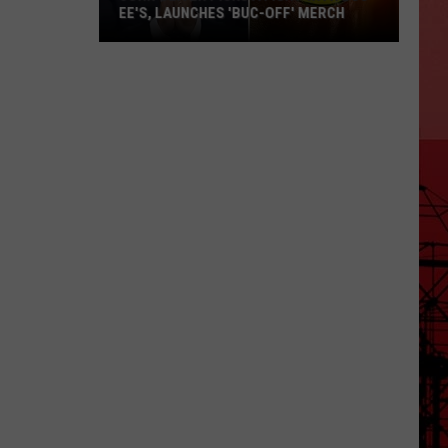
EE'S, LAUNCHES 'BUC-OFF' MERCH
John
Oliver
Picks
a
Fight
with
Buc-
ee's,
Launches
'Buc-
Off'
Merch