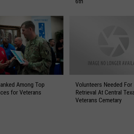
6th
F
u
n
d
r
a
i
s
e
r
A
V
t
Ranked Among Top
Volunteers Needed For
o
V
ces for Veterans
Retrieval At Central Tex
l
F
Veterans Cemetary
u
W
n
P
t
o
e
s
e