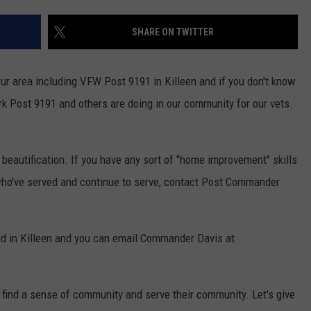
SHARE ON TWITTER
ur area including VFW Post 9191 in Killeen and if you don't know
k Post 9191 and others are doing in our community for our vets.
 beautification. If you have any sort of "home improvement" skills
who've served and continue to serve, contact Post Commander
d in Killeen and you can email Commander Davis at
 find a sense of community and serve their community. Let's give