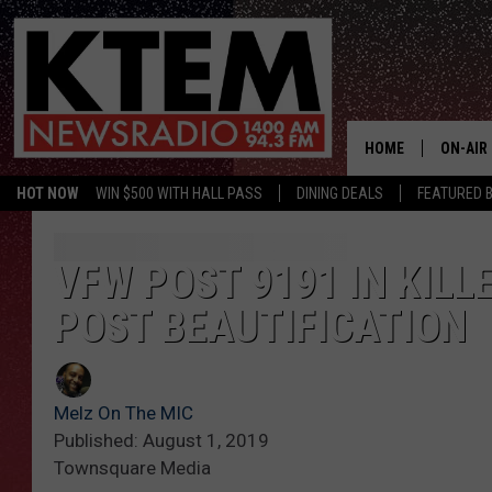
HOME
ON-AIR
HOT NOW
WIN $500 WITH HALL PASS
DINING DEALS
FEATURED B
SCHEDU
HOSTS
VFW POST 9191 IN KIL
POST BEAUTIFICATION
Melz On The MIC
Published: August 1, 2019
Townsquare Media