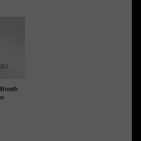
 Wreath
as