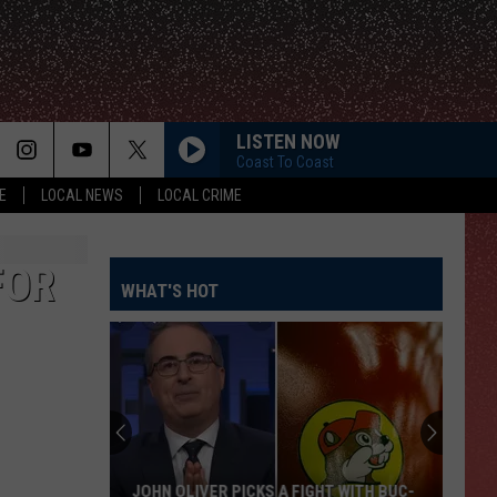
LISTEN NOW
Coast To Coast
E
LOCAL NEWS
LOCAL CRIME
FOR
WHAT'S HOT
JOHN OLIVER PICKS A FIGHT WITH BUC-