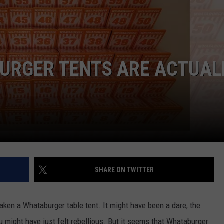
URGER TENTS ARE ACTUAL
E
SHARE ON TWITTER
taken a Whataburger table tent. It might have been a dare, the
might have just felt rebellious. But it seems that Whataburger