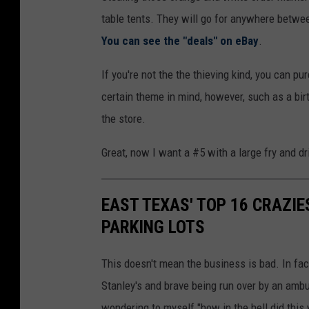
table tents. They will go for anywhere between
You can see the "deals" on eBay
.
If you're not the the thieving kind, you can pu
certain theme in mind, however, such as a birt
the store.
Great, now I want a #5 with a large fry and d
EAST TEXAS' TOP 16 CRAZIE
PARKING LOTS
This doesn't mean the business is bad. In fact,
Stanley's and brave being run over by an amb
wondering to myself "how in the hell did this