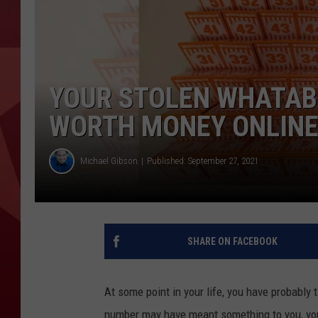
YOUR STOLEN WHATAB
WORTH MONEY ONLIN
Michael Gibson
Published: September 27, 2021
SHARE ON FACEBOOK
At some point in your life, you have probably 
number may have meant something to you, you 