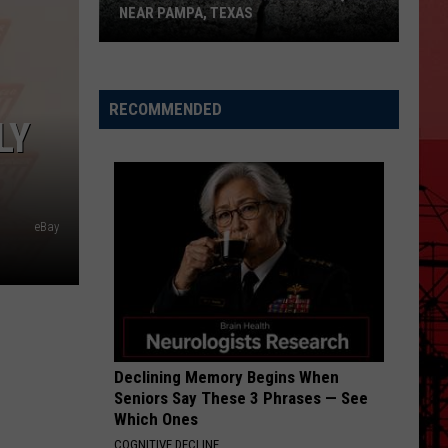
NEAR PAMPA, TEXAS
USGS
Confirms
5.1
RECOMMENDED
LY
Magnitude
Quake
Near
Pampa,
Texas
eBay
Declining Memory Begins When
Seniors Say These 3 Phrases — See
Which Ones
COGNITIVE DECLINE