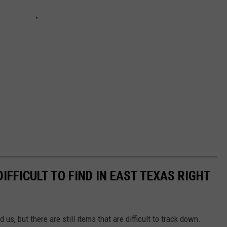
IFFICULT TO FIND IN EAST TEXAS RIGHT
 us, but there are still items that are difficult to track down.