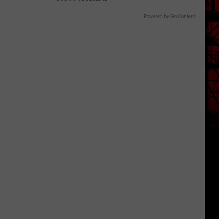
Powered by RevContent