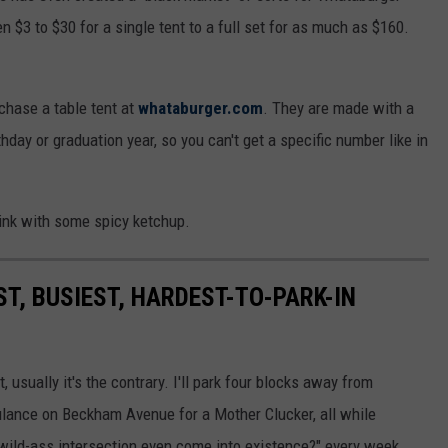
 $3 to $30 for a single tent to a full set for as much as $160.
rchase a table tent at
whataburger.com
. They are made with a
hday or graduation year, so you can't get a specific number like in
rink with some spicy ketchup.
ST, BUSIEST, HARDEST-TO-PARK-IN
 usually it's the contrary. I'll park four blocks away from
ulance on Beckham Avenue for a Mother Clucker, all while
 wild-ass intersection even come into existence?" every week.