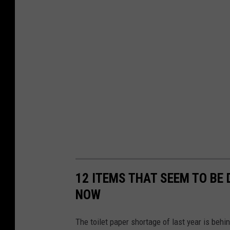
12 ITEMS THAT SEEM TO BE D
NOW
The toilet paper shortage of last year is behind