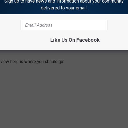
Sign up to have news and information about your community
delivered to your email.
NG BURGER IN LONGVIEW CHECK THESE
Like Us On Facebook
ngview here is where you should go: