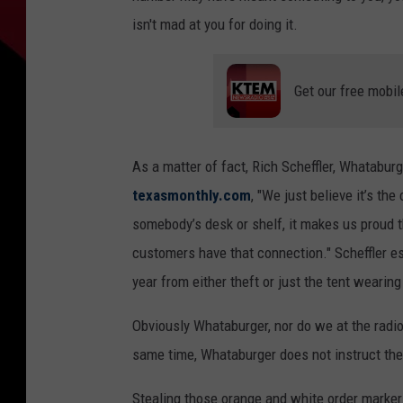
isn't mad at you for doing it.
Get our free mobil
As a matter of fact, Rich Scheffler, Whataburg
texasmonthly.com
, "We just believe it’s t
somebody’s desk or shelf, it makes us proud 
customers have that connection." Scheffler es
year from either theft or just the tent wearing
Obviously Whataburger, nor do we at the radio 
same time, Whataburger does not instruct the
Stealing those orange and white order marker