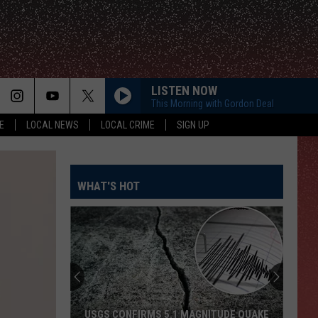
LISTEN NOW
This Morning with Gordon Deal
E
LOCAL NEWS
LOCAL CRIME
SIGN UP
WHAT'S HOT
USGS CONFIRMS 5.1 MAGNITUDE QUAKE