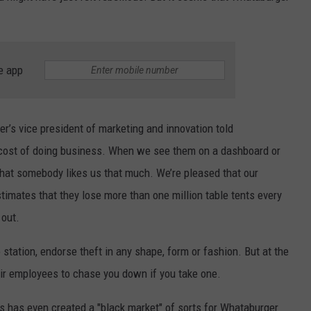
e app
er’s vice president of marketing and innovation told
he cost of doing business. When we see them on a dashboard or
that somebody likes us that much. We’re pleased that our
timates that they lose more than one million table tents every
 out.
station, endorse theft in any shape, form or fashion. But at the
ir employees to chase you down if you take one.
s has even created a "black market" of sorts for Whataburger