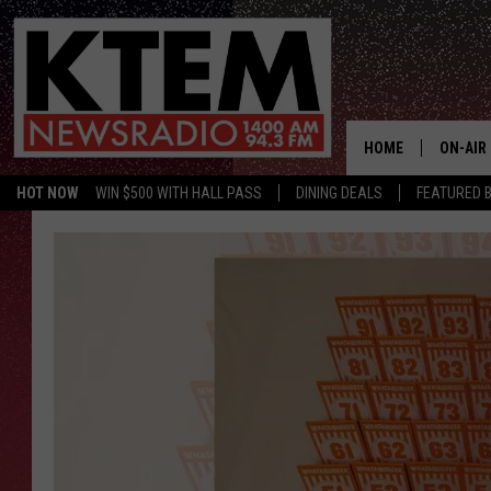
HOME
ON-AIR
HOT NOW
WIN $500 WITH HALL PASS
DINING DEALS
FEATURED B
SCHEDU
HOSTS