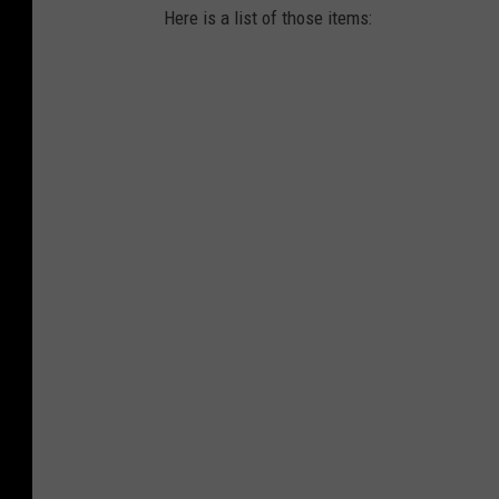
Here is a list of those items: