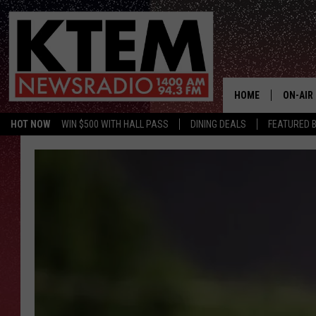
HOME
ON-AIR
HOT NOW
WIN $500 WITH HALL PASS
DINING DEALS
FEATURED B
SCHEDU
HOSTS