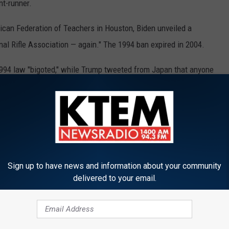
nt-runner.
ican Federation of Teachers in Houston, Biden unveiled a
nal Rifle Association — again." The 1994 ban expired in 2004.
1994 law "bigoted," while Trump tweeted from Japan that anyone
ce."
Sign up to have news and information about your community
delivered to your email.