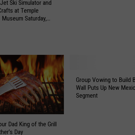
m
 Jet Ski Simulator and
o
m
Crafts at Temple
l
i
d Museum Saturday,
i
n
c
g
e
S
F
p
o
o
r
t
c
O
e
G
p
Group Vowing to Build 
i
r
e
n
Wall Puts Up New Mexi
o
n
M
Segment
u
s
a
p
i
r
V
n
t
o
C
ur Dad King of the Grill
?
w
r
ther’s Day
i