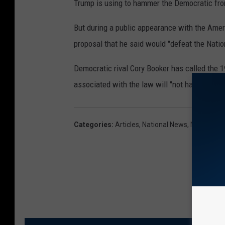
Trump is using to hammer the Democratic fro
But during a public appearance with the Amer
proposal that he said would "defeat the Natio
Democratic rival Cory Booker has called the 
associated with the law will "not have a chan
Categories
:
Articles
,
National News
,
News