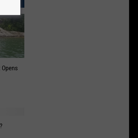
t Opens
?