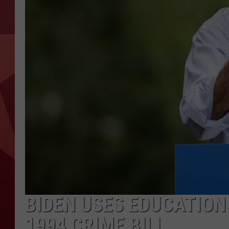
BIDEN USES EDUCATION
1994 CRIME BILL