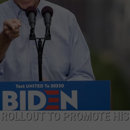
 ROLLOUT TO PROMOTE HIS