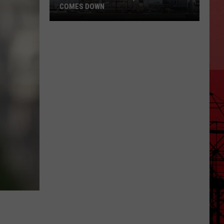
COMES DOWN
After
Over
20
Years,
Wells
Fargo
Comes
Down