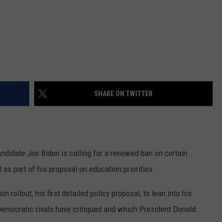
SHARE ON TWITTER
ndidate Joe Biden is calling for a renewed ban on certain
 as part of his proposal on education priorities.
 rollout, his first detailed policy proposal, to lean into his
Democratic rivals have critiqued and which President Donald