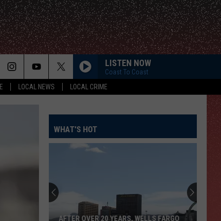
LISTEN NOW
Coast To Coast
E
LOCAL NEWS
LOCAL CRIME
WHAT'S HOT
AFTER OVER 20 YEARS, WELLS FARGO