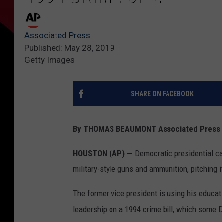
Associated Press
Published: May 28, 2019
Getty Images
SHARE ON FACEBOOK
By THOMAS BEAUMONT Associated Press
HOUSTON (AP) —
Democratic presidential ca
military-style guns and ammunition, pitching it
The former vice president is using his education
leadership on a 1994 crime bill, which some 