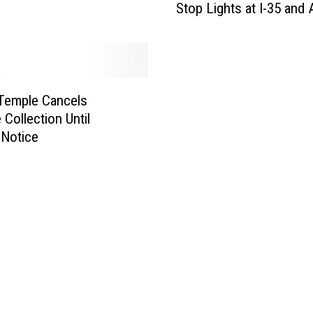
Stop Lights at I-35 and
a
r
T
x
D
O
 Temple Cancels
T
 Collection Until
,
 Notice
P
l
e
a
s
e
F
i
x
t