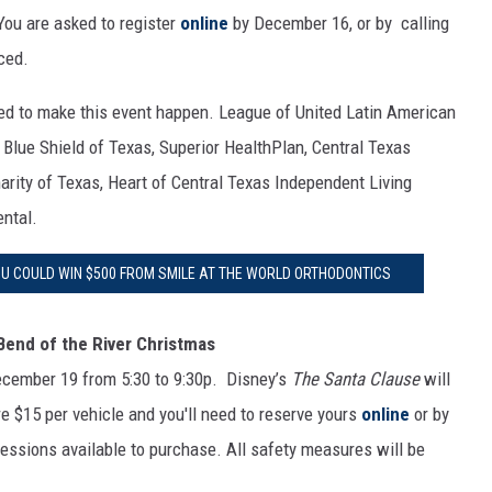
You are asked to register
online
by December 16, or by calling
ced.
ped to make this event happen. League of United Latin American
d Blue Shield of Texas, Superior HealthPlan, Central Texas
harity of Texas, Heart of Central Texas Independent Living
ental.
OU COULD WIN $500 FROM SMILE AT THE WORLD ORTHODONTICS
Bend of the River Christmas
ecember 19 from 5:30 to 9:30p. Disney’s
The Santa Clause
will
are $15 per vehicle and you'll need to reserve yours
online
or by
essions available to purchase. All safety measures will be