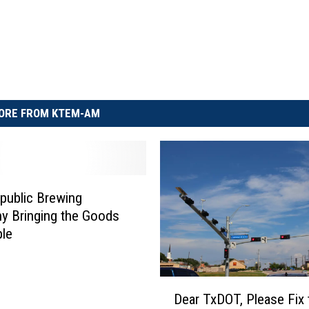
ORE FROM KTEM-AM
public Brewing
y Bringing the Goods
ple
D
Dear TxDOT, Please Fix 
e