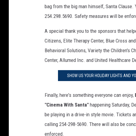
e
bag from the big man himself, Santa Clause. 
e
254.298.5690. Safety measures will be enfor
i
s
A special thank you to the sponsors that hel
o
Citizens, Elite Therapy Center, Blue Cross an
l
a
Behavioral Solutions, Variety the Children's C
t
Center, Allumed Inc. and United Healthcare D
e
d
SHOW US YOUR HOLIDAY LIGHTS AND Y
o
n
b
Finally, here's something everyone can enjoy,
l
"Cinema With Santa"
happening Saturday, D
u
be playing in a drive-in style movie. Tickets 
e
calling 254-298-5690. There will also be conc
s
k
enforced.