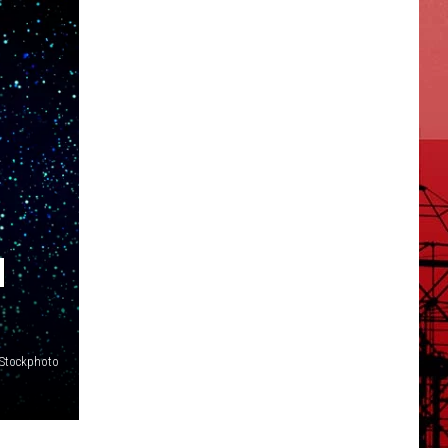
H
iStockphoto