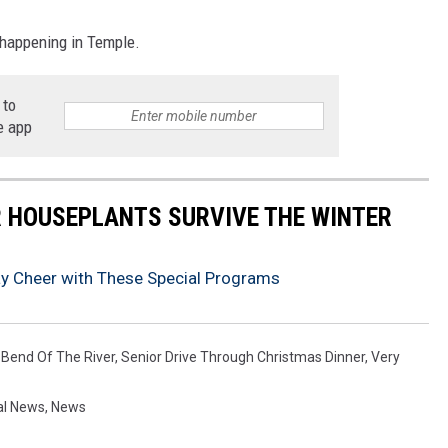
 happening in Temple.
 to
e app
UR HOUSEPLANTS SURVIVE THE WINTER
ay Cheer with These Special Programs
 Bend Of The River
,
Senior Drive Through Christmas Dinner
,
Very
al News
,
News