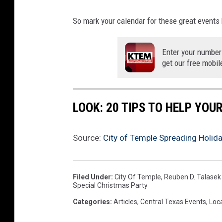
y
b
So mark your calendar for these great events
a
c
Enter your number
k
get our free mobil
g
r
o
u
LOOK: 20 TIPS TO HELP YO
n
d
Source:
City of Temple Spreading Holid
.
Filed Under
:
City Of Temple
,
Reuben D. Talasek
Special Christmas Party
Categories
:
Articles
,
Central Texas Events
,
Loc