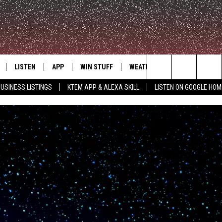
LISTEN
APP
WIN STUFF
WEATHER
ADVERTISE
Search
USINESS LISTINGS
KTEM APP & ALEXA SKILL
LISTEN ON GOOGLE HOM
LE
LISTEN LIVE
DOWNLOAD FOR IOS
SIGN UP
The
KTEM ALEXA SKILL
DOWNLOAD FOR ANDROID
CONTEST RULES
Site
LISTEN ON GOOGLE HOME
CONTEST SUPPORT