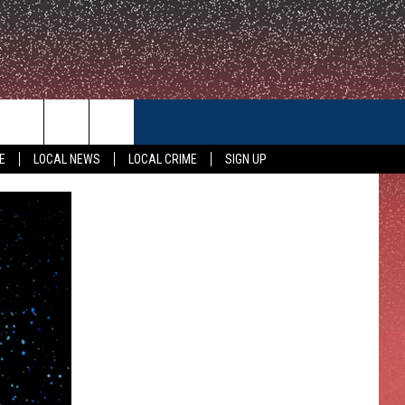
CONTACT US
E
LOCAL NEWS
LOCAL CRIME
SIGN UP
HELP & CONTACT INFO
FEEDBACK