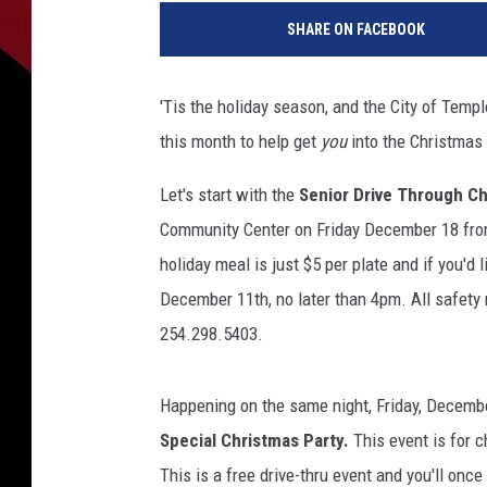
o
SHARE ON FACEBOOK
l
o
r
'Tis the holiday season, and the City of Templ
f
this month to help get
you
into the Christmas 
u
l
Let's start with the
Senior Drive Through Ch
C
h
Community Center on Friday December 18 from 
r
holiday meal is just $5 per plate and if you'd l
i
December 11th, no later than 4pm. All safety m
s
254.298.5403.
t
m
a
Happening on the same night, Friday, Decembe
s
Special Christmas Party.
This event is for c
t
r
This is a free drive-thru event and you'll once