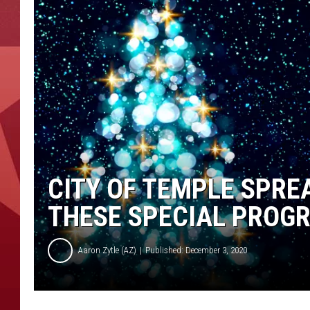
CITY OF TEMPLE SPRE
THESE SPECIAL PROG
Aaron Zytle (AZ)
Published: December 3, 2020
C