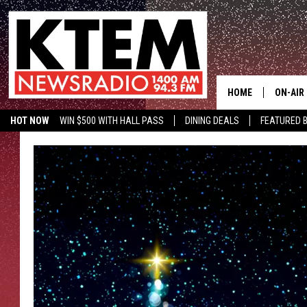
HOME
ON-AIR
HOT NOW
WIN $500 WITH HALL PASS
DINING DEALS
FEATURED B
SCHEDU
KTEM ON FACEBOOK
LISTEN LIVE
HOSTS