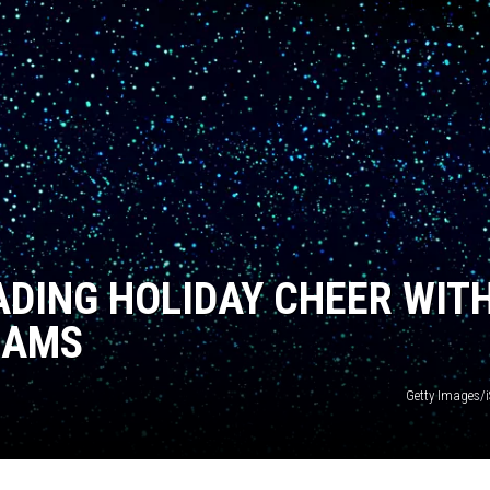
ADING HOLIDAY CHEER WIT
RAMS
Getty Images/