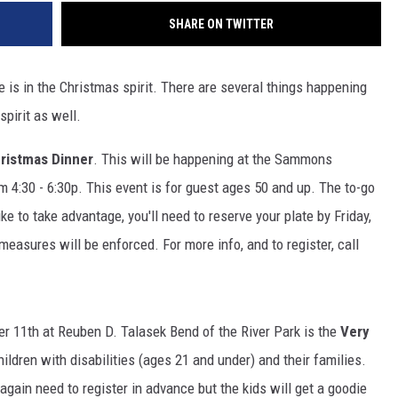
SHARE ON TWITTER
e is in the Christmas spirit. There are several things happening
spirit as well.
ristmas Dinner
. This will be happening at the Sammons
4:30 - 6:30p. This event is for guest ages 50 and up. The to-go
ike to take advantage, you'll need to reserve your plate by Friday,
easures will be enforced. For more info, and to register, call
r 11th at Reuben D. Talasek Bend of the River Park is the
Very
hildren with disabilities (ages 21 and under) and their families.
 again need to register in advance but the kids will get a goodie