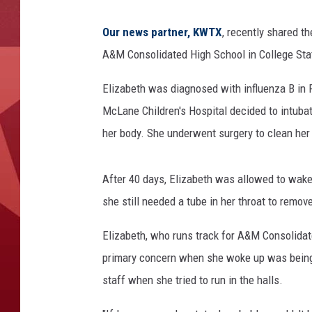
Our news partner, KWTX
, recently shared th
A&M Consolidated High School in College Stati
Elizabeth was diagnosed with influenza B in 
McLane Children's Hospital decided to intuba
her body. She underwent surgery to clean her 
After 40 days, Elizabeth was allowed to wake
she still needed a tube in her throat to remove
Elizabeth, who runs track for A&M Consolidated
primary concern when she woke up was being 
staff when she tried to run in the halls.