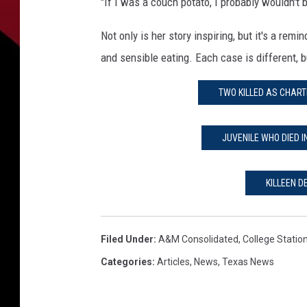
"If I was a couch potato, I probably wouldn't 
Not only is her story inspiring, but it's a rem
and sensible eating. Each case is different, b
TWO KILLED AS CHART
JUVENILE WHO DIED I
KILLEEN 
Filed Under
:
A&M Consolidated
,
College Statio
Categories
:
Articles
,
News
,
Texas News