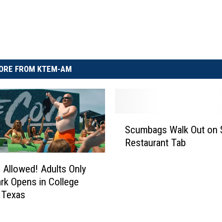
ORE FROM KTEM-AM
S
Scumbags Walk Out on 
c
Restaurant Tab
u
m
 Allowed! Adults Only
b
rk Opens in College
a
g
, Texas
s
W