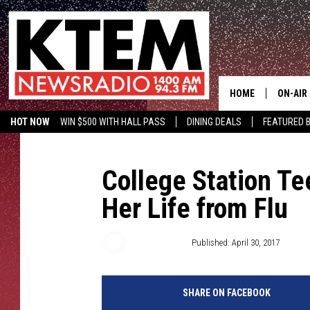
HOME
ON-AIR
HOT NOW
WIN $500 WITH HALL PASS
DINING DEALS
FEATURED B
SCHEDU
KTEM ON FACEBOOK
LISTEN LIVE
HOSTS
College Station Te
Her Life from Flu
Aaron Savage
Published: April 30, 2017
SHARE ON FACEBOOK