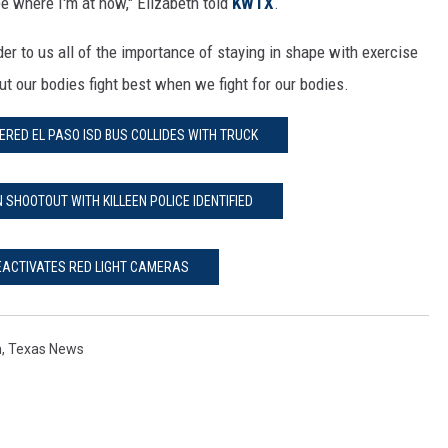
be where I'm at now," Elizabeth told
KWTX
.
inder to us all of the importance of staying in shape with exercise
ut our bodies fight best when we fight for our bodies.
ERED EL PASO ISD BUS COLLIDES WITH TRUCK
N SHOOTOUT WITH KILLEEN POLICE IDENTIFIED
DEACTIVATES RED LIGHT CAMERAS
n
,
Texas News