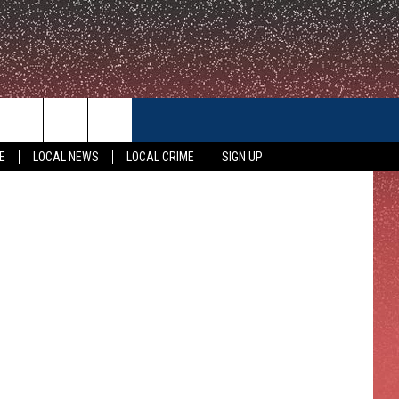
CONTACT US
E
LOCAL NEWS
LOCAL CRIME
SIGN UP
HELP & CONTACT INFO
FEEDBACK