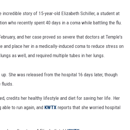
e incredible story of 15-year-old Elizabeth Schiller, a student at
on who recently spent 40 days in a coma while battling the flu.
February, and her case proved so severe that doctors at Temple's
te and place her in a medically-induced coma to reduce stress on
lungs as well, and required multiple tubes in her lungs.
 up. She was released from the hospital 16 days later, though
 fluids.
, credits her healthy lifestyle and diet for saving her life. Her
able to run again, and
KWTX
reports that she worried hospital