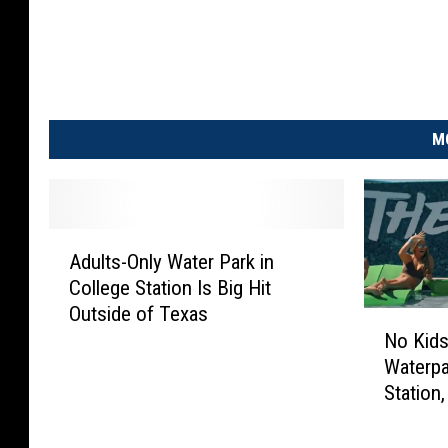
M
A
Adults-Only Water Park in
d
College Station Is Big Hit
u
Outside of Texas
l
N
No Kids
t
o
Waterpa
s
K
-
Station
i
O
d
n
s