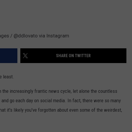
mages / @ddlovato via Instagram
SHARE ON TWITTER
e least.
ith the increasingly frantic news cycle, let alone the countless
and go each day on social media. In fact, there were so many
at it's likely you've forgotten about even some of the weirdest,