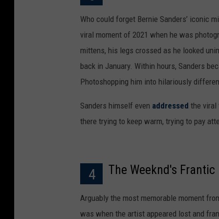
Who could forget Bernie Sanders’ iconic mit
viral moment of 2021 when he was photogra
mittens, his legs crossed as he looked uni
back in January. Within hours, Sanders bec
Photoshopping him into hilariously differe
Sanders himself even
addressed
the viral
there trying to keep warm, trying to pay at
The Weeknd's Franti
4
Arguably the most memorable moment from
was when the artist appeared lost and fran