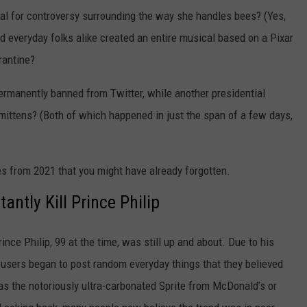
l for controversy surrounding the way she handles bees? (Yes,
 everyday folks alike created an entire musical based on a Pixar
arantine?
rmanently banned from Twitter, while another presidential
tens? (Both of which happened in just the span of a few days,
ies from 2021 that you might have already forgotten.
antly Kill Prince Philip
ce Philip, 99 at the time, was still up and about. Due to his
a users began to post random everyday things that they believed
as the notoriously ultra-carbonated Sprite from McDonald’s or