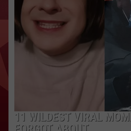
11 WILDEST VIRAL MOM
FORGOT ABOUT