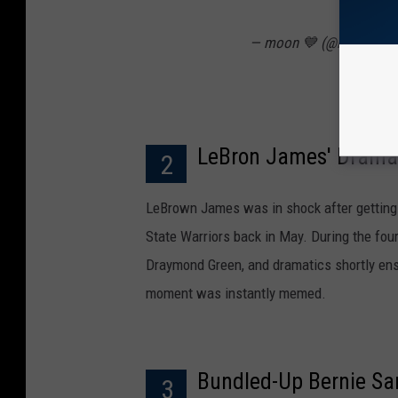
— moon 💙 (@lovelythef
LeBron James' Dramati
2
LeBrown James was in shock after getting 
State Warriors back in May. During the four
Draymond Green, and dramatics shortly ensue
moment was instantly memed.
Bundled-Up Bernie Sa
3