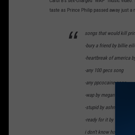
Cardi B’s sex-charged “WAP” music video. 
taste as Prince Philip passed away just a m
songs that would kill pri
-bury a friend by billie eil
-heartbreak of america b
-any 100 gecs song
-any ppcocaine song
-wap by megan and cardi
-stupid by ashnikko
-ready for it by taylor swi
i don’t know how this ma