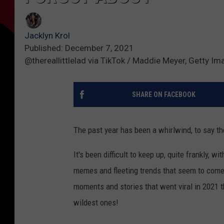
Jacklyn Krol
Published: December 7, 2021
@thereallittlelad via TikTok / Maddie Meyer, Getty I
SHARE ON FACEBOOK
The past year has been a whirlwind, to say th
It's been difficult to keep up, quite frankly, w
memes and fleeting trends that seem to come 
moments and stories that went viral in 2021 th
wildest ones!