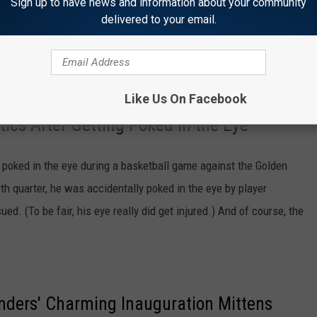
Sign up to have news and information about your community
delivered to your email.
rog)
March 20, 2021
Like Us On Facebook
cs After Getting Poked in the Eye
poked in the eye during a basketball game against the Golden
th quarter, he was accidentally poked in the eye by player
d. (To be fair, his eye really did get injured.) And of course, the
nders' Charming Inauguration Mittens