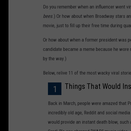
Do you remember when an influencer went vira
bees
.) Or how about when Broadway stars and
movie, just to fill up their free time during qu
Or how about when a former president was pe
candidate became a meme because he wore mit
by the way.)
Below, relive 11 of the most wacky viral stor
Things That Would Inst
1
Back in March, people were amazed that Prin
incredibly old age, Reddit and social medi
would provide an instant death blow, such 