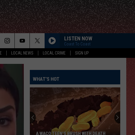
LISTEN NOW
Coast To Coast
E
LOCAL NEWS
LOCAL CRIME
SIGN UP
WHAT'S HOT
A WACO TEEN’S BRUSH WITH DEATH