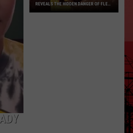
REVEALS THE HIDDEN DANGER OF FLEA-
BORNE TYPHUS
A
Waco
Teen’s
Brush
with
Death
Reveals
the
Hidden
Danger
of
Flea-
Borne
EADY
Typhus