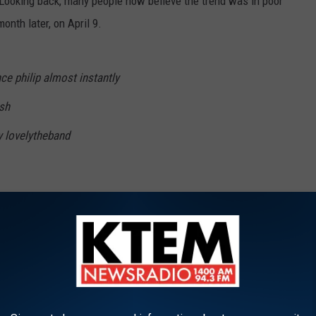
Looking back, many people now believe the trend was in poor
onth later, on April 9.
nce philip almost instantly
ish
y lovelytheband
ft
n isn’t dead
pic.twitter.com/wHlaiNfxhc