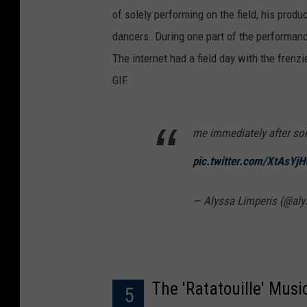
of solely performing on the field, his prod
dancers. During one part of the performan
The internet had a field day with the frenz
GIF.
me immediately after so
pic.twitter.com/XtAsYj
— Alyssa Limperis (@al
The 'Ratatouille' Musi
5