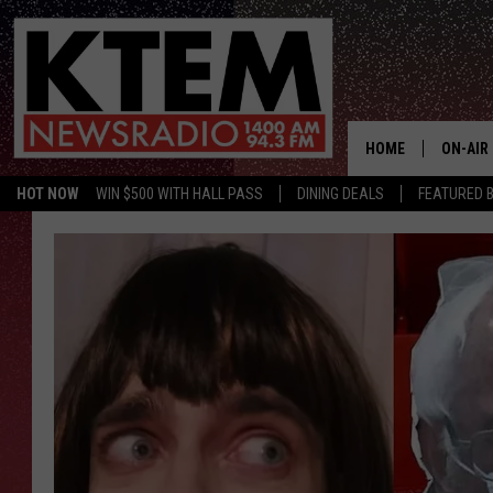
HOME
ON-AIR
HOT NOW
WIN $500 WITH HALL PASS
DINING DEALS
FEATURED B
SCHEDU
HOSTS