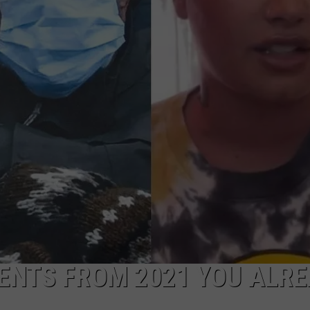
ENTS FROM 2021 YOU ALR