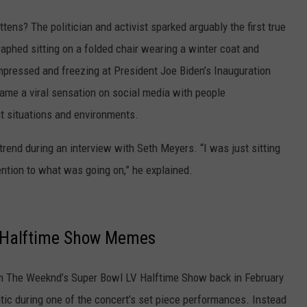
tens? The politician and activist sparked arguably the first true
phed sitting on a folded chair wearing a winter coat and
mpressed and freezing at President Joe Biden’s Inauguration
ame a viral sensation on social media with people
nt situations and environments.
 trend during an interview with Seth Meyers. “I was just sitting
tention to what was going on,” he explained.
c Halftime Show Memes
 The Weeknd’s Super Bowl LV Halftime Show back in February
tic during one of the concert’s set piece performances. Instead