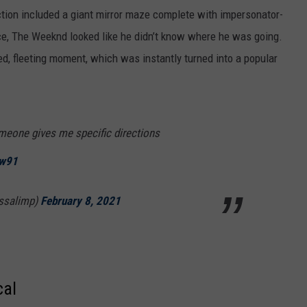
uction included a giant mirror maze complete with impersonator-
ce, The Weeknd looked like he didn’t know where he was going.
ied, fleeting moment, which was instantly turned into a popular
meone gives me specific directions
Hw91
yssalimp)
February 8, 2021
cal