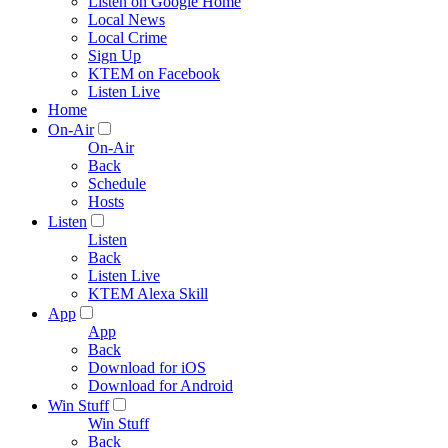
Listen on Google Home
Local News
Local Crime
Sign Up
KTEM on Facebook
Listen Live
Home
On-Air
On-Air
Back
Schedule
Hosts
Listen
Listen
Back
Listen Live
KTEM Alexa Skill
App
App
Back
Download for iOS
Download for Android
Win Stuff
Win Stuff
Back