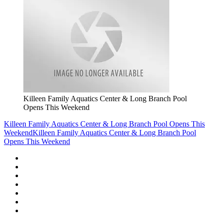
Killeen Family Aquatics Center & Long Branch Pool
Opens This Weekend
Killeen Family Aquatics Center & Long Branch Pool Opens This
Weekend
Killeen Family Aquatics Center & Long Branch Pool
Opens This Weekend