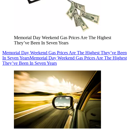
Memorial Day Weekend Gas Prices Are The Highest
They’ve Been In Seven Years
Memorial Day Weekend Gas Prices Are The Highest They’ve Been
In Seven Years
Memorial Day Weekend Gas Prices Are The Highest
They’ve Been In Seven Years