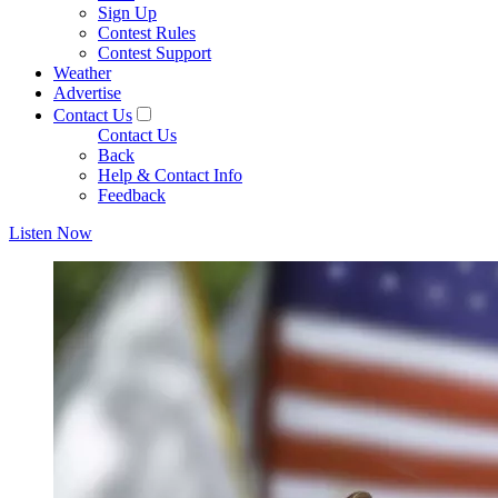
Sign Up
Contest Rules
Contest Support
Weather
Advertise
Contact Us
Contact Us
Back
Help & Contact Info
Feedback
Listen Now