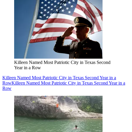
Killeen Named Most Patriotic City in Texas Second
Year in a Row
Killeen Named Most Patriotic City in Texas Second Year in a
Row
Killeen Named Most Patriotic City in Texas Second Year in a
Row