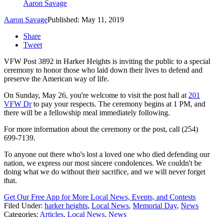
Aaron Savage
Aaron Savage
Published: May 11, 2019
Share
Tweet
VFW Post 3892 in Harker Heights is inviting the public to a special
ceremony to honor those who laid down their lives to defend and
preserve the American way of life.
On Sunday, May 26, you're welcome to visit the post hall at
201
VFW Dr
to pay your respects. The ceremony begins at 1 PM, and
there will be a fellowship meal immediately following.
For more information about the ceremony or the post, call (254)
699-7139.
To anyone out there who's lost a loved one who died defending our
nation, we express our most sincere condolences. We couldn't be
doing what we do without their sacrifice, and we will never forget
that.
Get Our Free App for More Local News, Events, and Contests
Filed Under
:
harker heights
,
Local News
,
Memorial Day
,
News
Categories
:
Articles
,
Local News
,
News