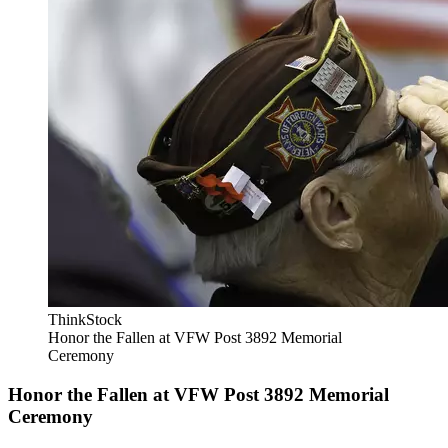
ThinkStock
Honor the Fallen at VFW Post 3892 Memorial
Ceremony
Honor the Fallen at VFW Post 3892 Memorial
Ceremony