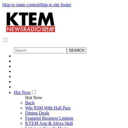
Skip to main content
Skip to site footer
Hot Now
Hot Now
Back
Win $500 With Hall Pass
Dining Deals
Featured Business Listings
KTEM App & Alexa Skill