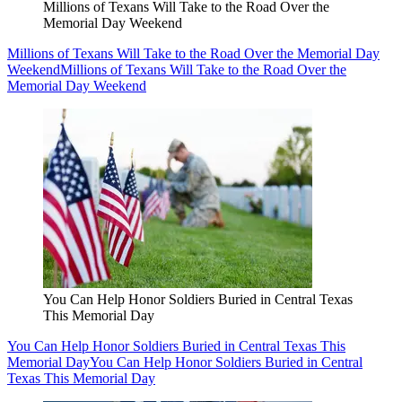
Millions of Texans Will Take to the Road Over the
Memorial Day Weekend
Millions of Texans Will Take to the Road Over the Memorial Day
Weekend
Millions of Texans Will Take to the Road Over the
Memorial Day Weekend
You Can Help Honor Soldiers Buried in Central Texas
This Memorial Day
You Can Help Honor Soldiers Buried in Central Texas This
Memorial Day
You Can Help Honor Soldiers Buried in Central
Texas This Memorial Day