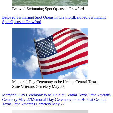
Beloved Swimming Spot Opens in Crawford
Beloved Swimming Spot Opens in Crawford
Beloved Swimming
Spot Opens in Crawford
Memorial Day Ceremony to be Held at Central Texas
State Veterans Cemetery May 27
Memorial Day Ceremony to be Held at Central Texas State Veterans
Cemetery May 27
Memorial Day Ceremony to be Held at Central
Texas State Veterans Cemetery May 27