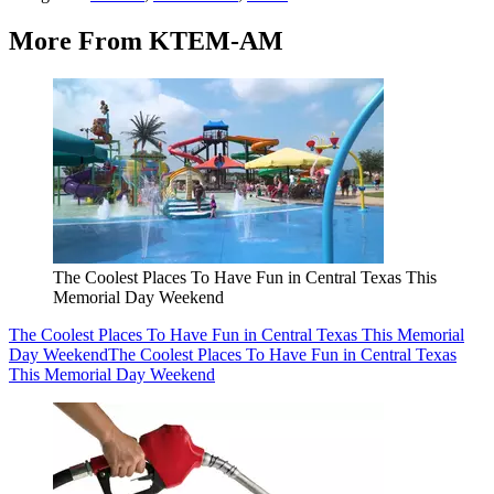
More From KTEM-AM
The Coolest Places To Have Fun in Central Texas This
Memorial Day Weekend
The Coolest Places To Have Fun in Central Texas This Memorial
Day Weekend
The Coolest Places To Have Fun in Central Texas
This Memorial Day Weekend