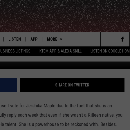
MAPLE WOWED ON THE VOIC
UL ELTON JOHN CLASSIC
LISTEN
APP
MORE
Search
USINESS LISTINGS
KTEM APP & ALEXA SKILL
LISTEN ON GOOGLE HOM
LE
LISTEN LIVE
DOWNLOAD FOR IOS
WIN STUFF
SIGN UP
The
KTEM ALEXA SKILL
DOWNLOAD FOR ANDROID
WEATHER
CONTEST RULES
Site
LISTEN ON GOOGLE HOME
ADVERTISE
CONTEST SUPPORT
SHARE ON TWITTER
CONTACT US
HELP & CONTACT INFO
se I vote for Jershika Maple due to the fact that she is an
FEEDBACK
ully reply each week that even if she wasn't a Killeen native, you
e talent. She is a powerhouse to be reckoned with. Besides,