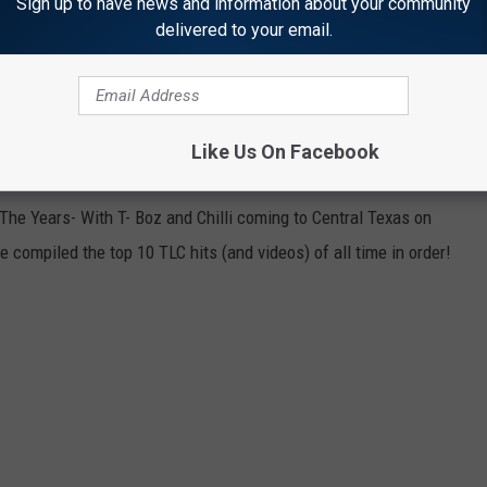
Sign up to have news and information about your community
delivered to your email.
Like Us On Facebook
 The Years- With T- Boz and Chilli coming to Central Texas on
 compiled the top 10 TLC hits (and videos) of all time in order!