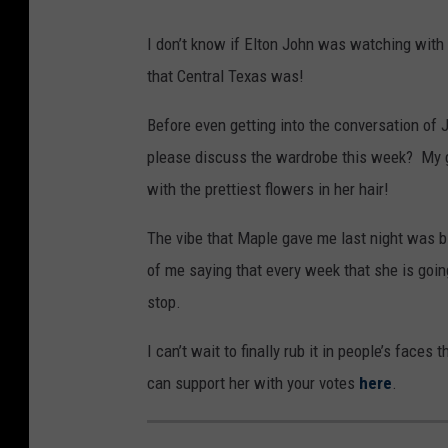
u
I don’t know if Elton John was watching with 
t
that Central Texas was!
u
b
Before even getting into the conversation of 
e
please discuss the wardrobe this week? My go
,
with the prettiest flowers in her hair!
The vibe that Maple gave me last night was bl
of me saying that every week that she is going
stop.
I can’t wait to finally rub it in people’s faces
can support her with your votes
here
.