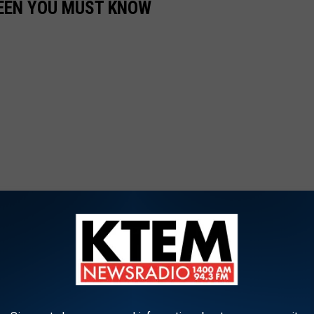
LEEN YOU MUST KNOW