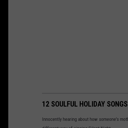
12 SOULFUL HOLIDAY SONGS
Innocently hearing about how someone's mothe