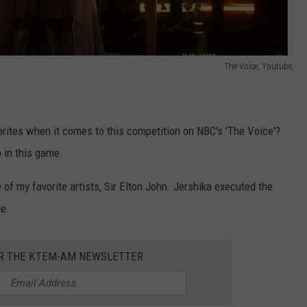
The Voice, Youtube,
vorites when it comes to this competition on NBC's 'The Voice'?
 in this game.
of my favorite artists, Sir Elton John. Jershika executed the
e.
OR THE KTEM-AM NEWSLETTER