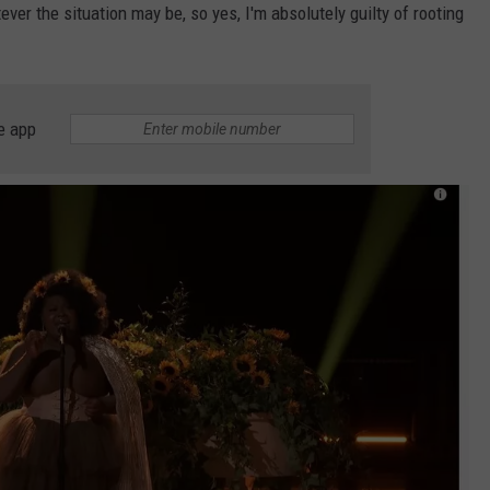
ever the situation may be, so yes, I'm absolutely guilty of rooting
e app