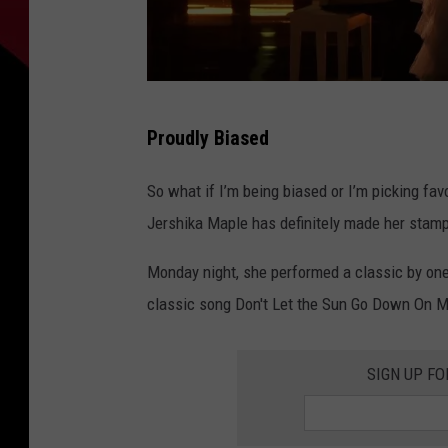
T
Proudly Biased
h
e
So what if I’m being biased or I’m picking fa
V
Jershika Maple has definitely made her stamp
o
Monday night, she performed a classic by one 
i
classic song Don't Let the Sun Go Down On M
c
e
SIGN UP F
,
Y
o