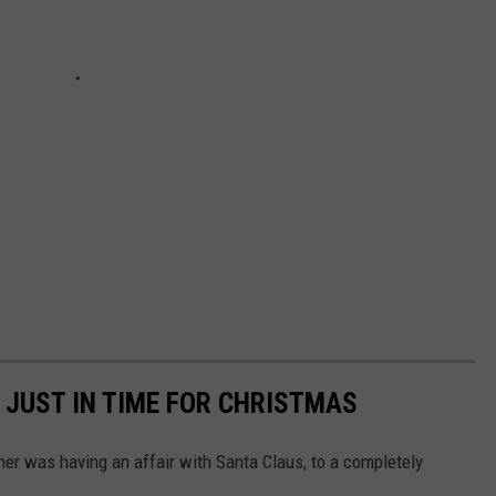
 JUST IN TIME FOR CHRISTMAS
r was having an affair with Santa Claus, to a completely