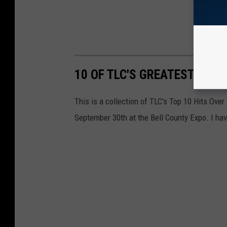
10 OF TLC'S GREATEST HITS
This is a collection of TLC's Top 10 Hits Over
September 30th at the Bell County Expo. I have