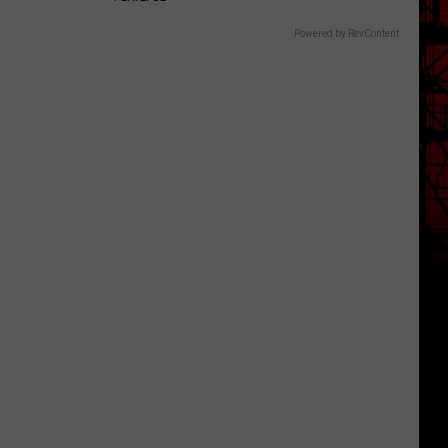
Powered by RevContent