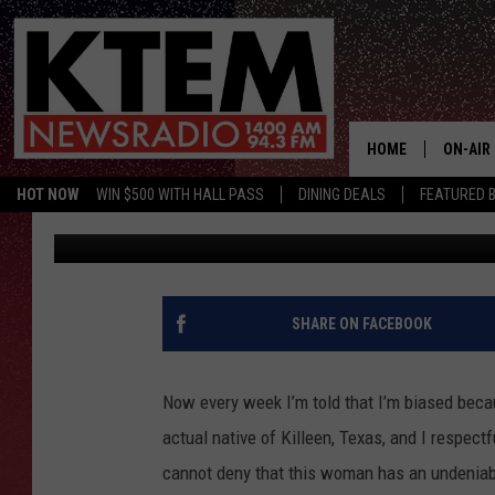
KILLEEN’S JERSHIKA 
AGAIN WITH A POWERF
HOME
ON-AIR
HOT NOW
WIN $500 WITH HALL PASS
DINING DEALS
FEATURED B
Piggie
Published: December 7, 2021
SCHEDU
HOSTS
SHARE ON FACEBOOK
Now every week I’m told that I’m biased becau
actual native of Killeen, Texas, and I respectf
cannot deny that this woman has an undeniabl