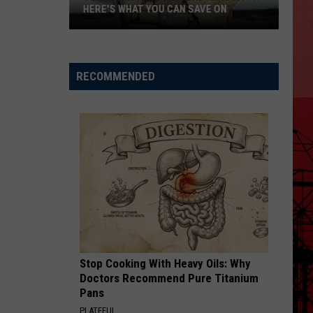
HERE'S WHAT YOU CAN SAVE ON
Texas
Tax-
Free
RECOMMENDED
Weekend
Is
Aug.
7-
9:
Here's
What
You
Can
Save
Stop Cooking With Heavy Oils: Why
On
Doctors Recommend Pure Titanium
Pans
PLATEFUL