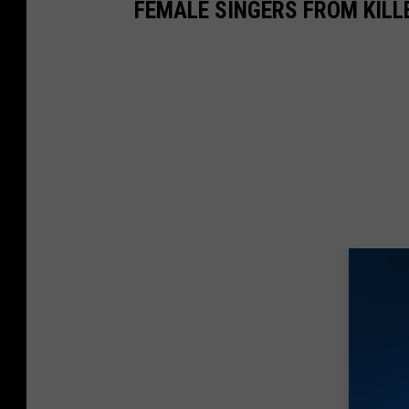
FEMALE SINGERS FROM KIL