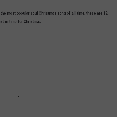
 the most popular soul Christmas song of all time, these are 12
ust in time for Christmas!