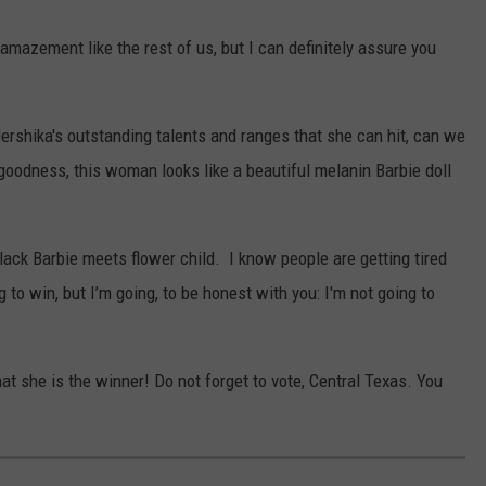
amazement like the rest of us, but I can definitely assure you
Jershika's outstanding talents and ranges that she can hit, can we
odness, this woman looks like a beautiful melanin Barbie doll
ack Barbie meets flower child. I know people are getting tired
 to win, but I’m going, to be honest with you: I'm not going to
 that she is the winner! Do not forget to vote, Central Texas. You