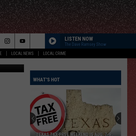
E
LISTEN NOW
The Dave Ramsey Show
E
LOCAL NEWS
LOCAL CRIME
WHAT'S HOT
TEXAS TAX-FREE WEEKEND IS AUG. 7-9: