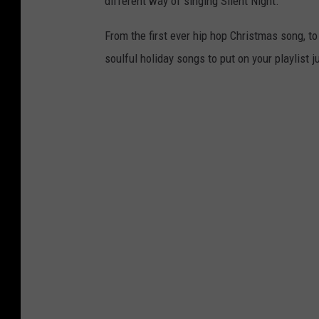
different way of singing Silent Night.
From the first ever hip hop Christmas song, to
soulful holiday songs to put on your playlist j