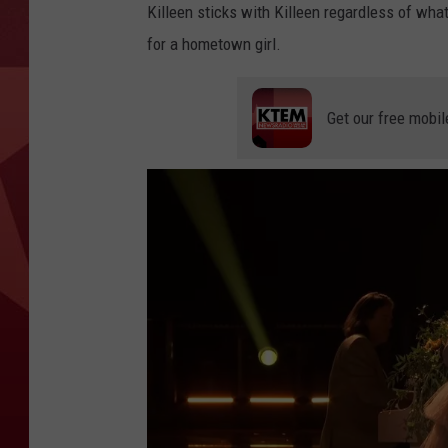
Killeen sticks with Killeen regardless of what
for a hometown girl.
Get our free mobil