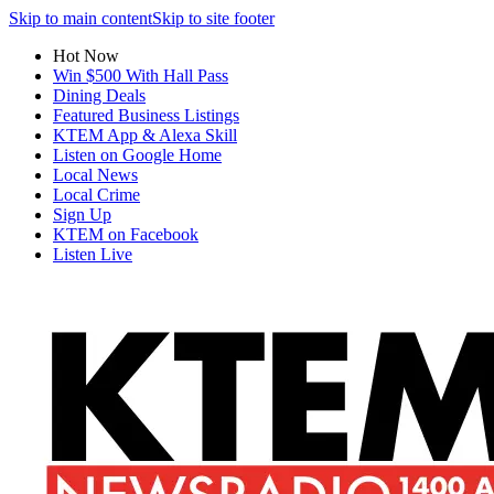
Skip to main content
Skip to site footer
Hot Now
Win $500 With Hall Pass
Dining Deals
Featured Business Listings
KTEM App & Alexa Skill
Listen on Google Home
Local News
Local Crime
Sign Up
KTEM on Facebook
Listen Live