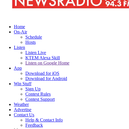
Home
On-Air
Schedule
Hosts
Listen
Listen Live
KTEM Alexa Skill
Listen on Google Home
App
Download for iOS
Download for Android
Win Stuff
Sign Up
Contest Rules
Contest Support
Weather
Advertise
Contact Us
Help & Contact Info
Feedback