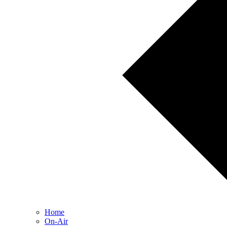
Home
On-Air