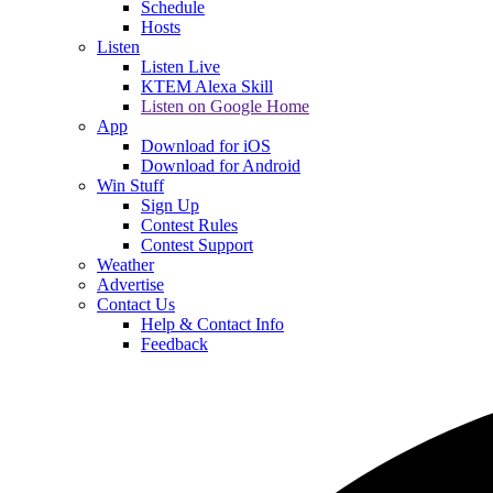
Schedule
Hosts
Listen
Listen Live
KTEM Alexa Skill
Listen on Google Home
App
Download for iOS
Download for Android
Win Stuff
Sign Up
Contest Rules
Contest Support
Weather
Advertise
Contact Us
Help & Contact Info
Feedback