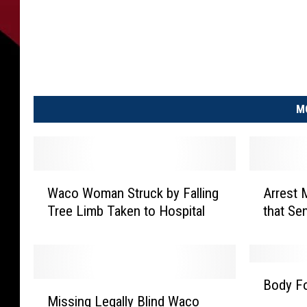
M
W
A
Waco Woman Struck by Falling
Arrest 
a
r
Tree Limb Taken to Hospital
that Se
c
r
o
e
W
s
o
t
B
m
M
Body Fo
M
o
a
a
Missing Legally Blind Waco
i
d