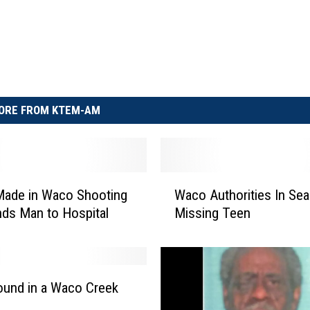
ORE FROM KTEM-AM
W
Made in Waco Shooting
Waco Authorities In Sea
a
nds Man to Hospital
Missing Teen
c
o
A
u
t
und in a Waco Creek
h