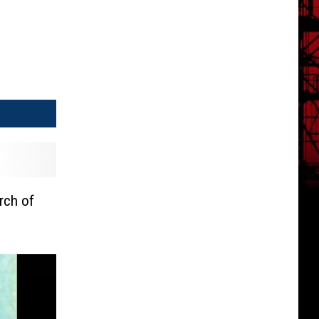
rch of