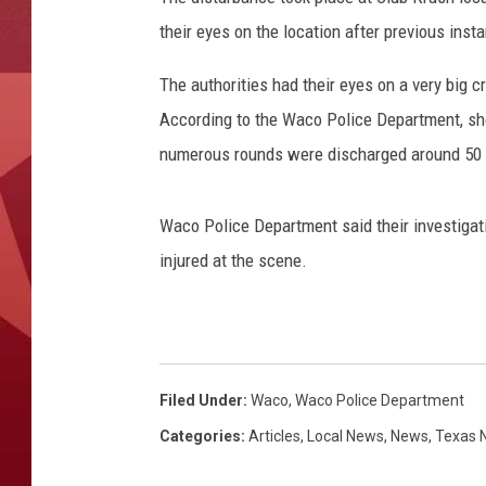
their eyes on the location after previous insta
The authorities had their eyes on a very big 
According to the Waco Police Department, sho
numerous rounds were discharged around 50 y
Waco Police Department said their investigat
injured at the scene.
Filed Under
:
Waco
,
Waco Police Department
Categories
:
Articles
,
Local News
,
News
,
Texas 