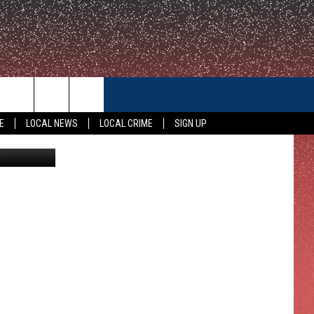
CONTACT US
E
LOCAL NEWS
LOCAL CRIME
SIGN UP
KWTX
HELP & CONTACT INFO
FEEDBACK