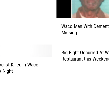
o
r
i
W
t
Waco Man With Dement
a
i
Missing
c
e
o
s
M
I
a
n
Big Fight Occurred At 
n
S
Restaurant this Weeken
W
e
clist Killed in Waco
i
a
 Night
t
r
h
c
D
h
e
o
m
f
e
M