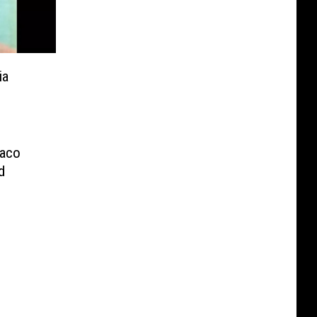
ia
Waco
d