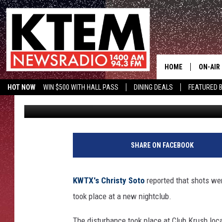
ARGUMENTS LEAD TO F
HOME
ON-AIR
HOT NOW
WIN $500 WITH HALL PASS
DINING DEALS
FEATURED B
Big O
Published: August 20, 2018
SCHEDU
KTEM ON FACEBOOK
LISTEN LIVE
HOSTS
SHARE ON FACEBOOK
KWTX's Christy Soto
reported that shots wer
took place at a new nightclub.
The disturbance took place at Club Krush loc