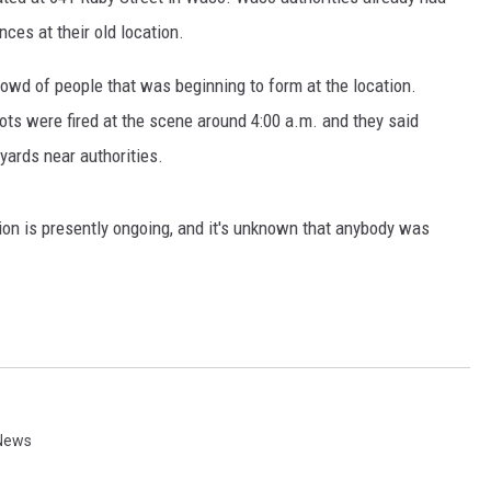
nces at their old location.
crowd of people that was beginning to form at the location.
ts were fired at the scene around 4:00 a.m. and they said
ards near authorities.
ion is presently ongoing, and it's unknown that anybody was
News