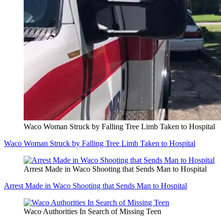
Waco Woman Struck by Falling Tree Limb Taken to Hospital
Waco Woman Struck by Falling Tree Limb Taken to Hospital
Arrest Made in Waco Shooting that Sends Man to Hospital
Arrest Made in Waco Shooting that Sends Man to Hospital
Waco Authorities In Search of Missing Teen