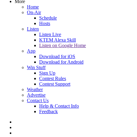
More
Home
On-Air
Schedule
Hosts
Listen
Listen Live
KTEM Alexa Skill
Listen on Google Home
App
Download for iOS
Download for Android
Win Stuff
Sign Up
Contest Rules
Contest Support
Weather
Advertise
Contact Us
Help & Contact Info
Feedback