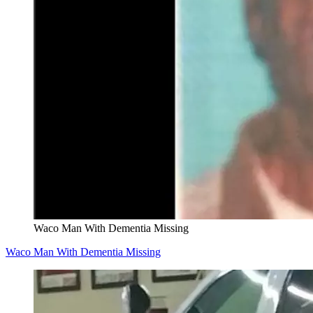
Waco Man With Dementia Missing
Waco Man With Dementia Missing