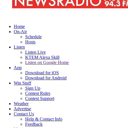
Home
On-Air
Schedule
Hosts
Listen
Listen Live
KTEM Alexa Skill
Listen on Google Home
App
Download for iOS
Download for Android
Win Stuff
Sign Up
Contest Rules
Contest Support
Weather
Advertise
Contact Us
Help & Contact Info
Feedback