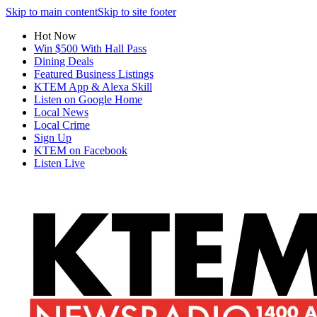
Skip to main content
Skip to site footer
Hot Now
Win $500 With Hall Pass
Dining Deals
Featured Business Listings
KTEM App & Alexa Skill
Listen on Google Home
Local News
Local Crime
Sign Up
KTEM on Facebook
Listen Live