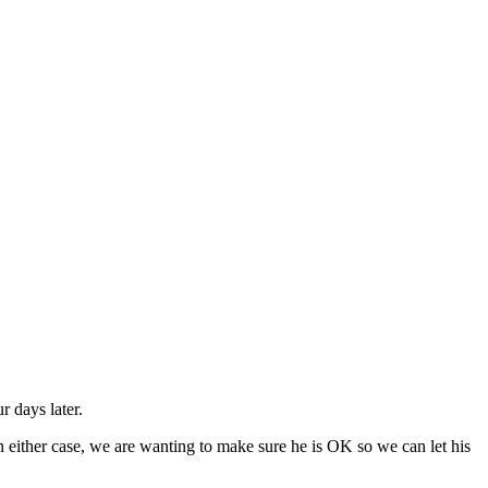
r days later.
 either case, we are wanting to make sure he is OK so we can let his