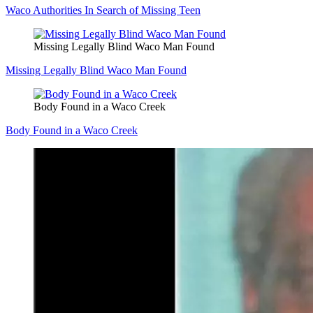
Waco Authorities In Search of Missing Teen
Missing Legally Blind Waco Man Found
Missing Legally Blind Waco Man Found
Body Found in a Waco Creek
Body Found in a Waco Creek