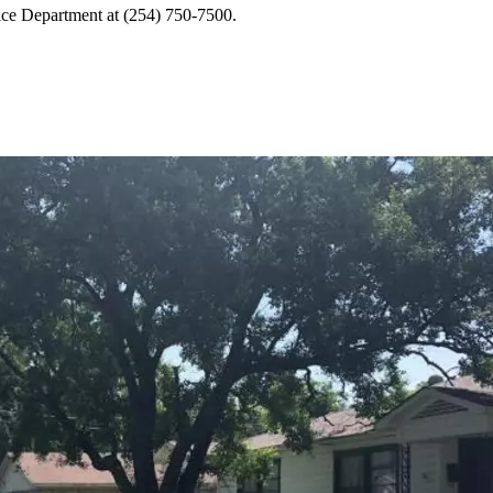
lice Department at (254) 750-7500.