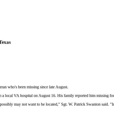
 Texas
teran who's been missing since late August.
 a local VA hospital on August 16. His family reported him missing fou
ssibly may not want to be located," Sgt. W. Patrick Swanton said. "In