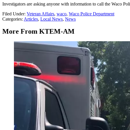
Investigators are asking anyone with information to call the Waco Po
Filed Under
:
Veteran Affairs
,
waco
,
Waco Police Department
Categories
:
Articles
,
Local News
,
News
More From KTEM-AM