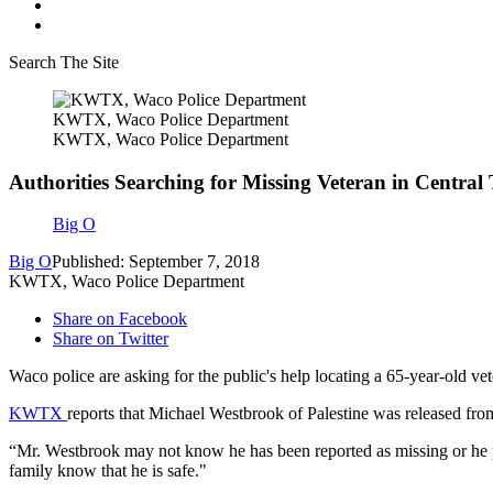
Search The Site
KWTX, Waco Police Department
KWTX, Waco Police Department
Authorities Searching for Missing Veteran in Central
Big O
Big O
Published: September 7, 2018
KWTX, Waco Police Department
Share on Facebook
Share on Twitter
Waco police are asking for the public's help locating a 65-year-old ve
KWTX
reports that Michael Westbrook of Palestine was released from
“Mr. Westbrook may not know he has been reported as missing or he po
family know that he is safe."