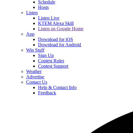
Schedule
Hosts
Listen
Listen Live
KTEM Alexa Skill
Listen on Google Home
App
Download for iOS
Download for Android
Win Stuff
Sign Up
Contest Rules
Contest Support
Weather
Advertise
Contact Us
Help & Contact Info
Feedback