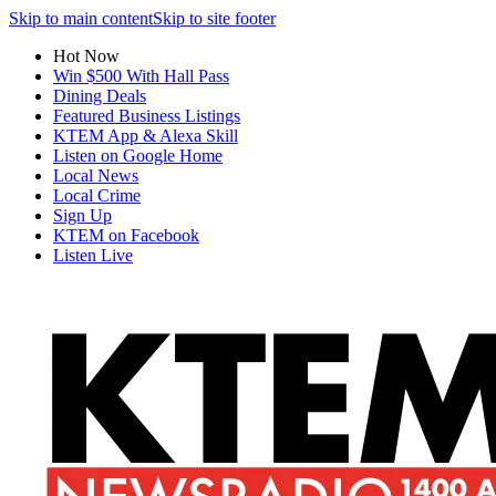
Skip to main content
Skip to site footer
Hot Now
Win $500 With Hall Pass
Dining Deals
Featured Business Listings
KTEM App & Alexa Skill
Listen on Google Home
Local News
Local Crime
Sign Up
KTEM on Facebook
Listen Live