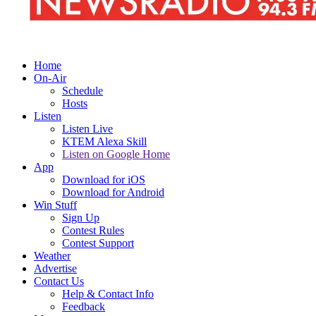
Home
On-Air
Schedule
Hosts
Listen
Listen Live
KTEM Alexa Skill
Listen on Google Home
App
Download for iOS
Download for Android
Win Stuff
Sign Up
Contest Rules
Contest Support
Weather
Advertise
Contact Us
Help & Contact Info
Feedback