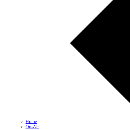
Home
On-Air